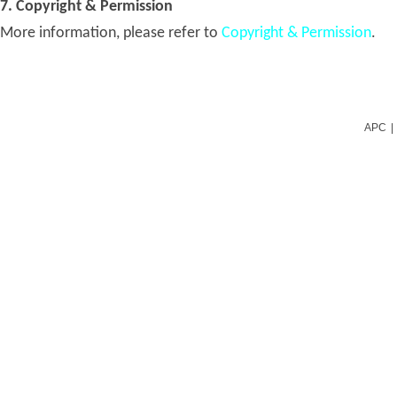
7. Copyright & Permission
More information, please refer to
Copyright & Permission
.
APC
|