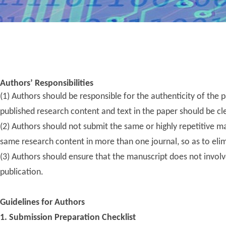
Publishi
We invite researchers, scholars, 
we endeavor to illuminat
Authors’ Responsibilities
(1) Authors should be responsible for the authenticity of the p
published research content and text in the paper should be cle
(2) Author
s should not submit the same or highly repetitive m
same research content in more than one journal, so as to elim
(3) Authors should ensure that the manuscript does not involve p
publication.
Guidelines for Authors
1. Submission Preparation Checklist