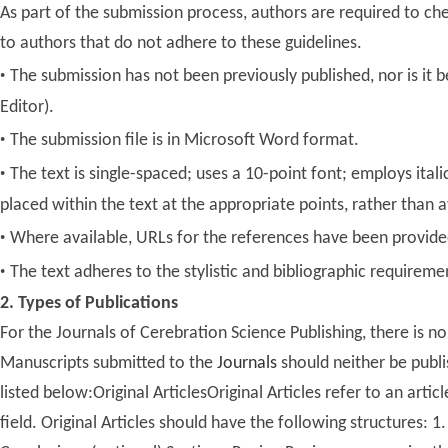
As part of the submission process, authors are required to ch
to authors that do not adhere to these guidelines.
·
The submission has not been previously published, nor is it
Editor).
·
The submission file is in Microsoft Word format.
·
The text is single-spaced; uses a 10-point font; employs italic
placed within the text at the appropriate points, rather than a
·
Where available, URLs for the references have been provide
·
The text adheres to the stylistic and bibliographic requireme
2. Types of Publications
For the Journals of Cerebration Science Publishing, there is 
Manuscripts submitted to the
Journals
should neither be publi
listed below:Original ArticlesOriginal Articles refer to an art
field. Original Articles should have the following structures: 1