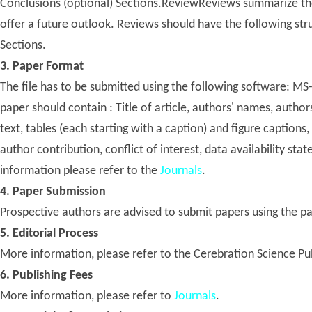
Conclusions (optional) Sections.ReviewReviews summarize the 
offer a future outlook. Reviews should have the following stru
Sections.
3. Paper Format
The file has to be submitted using the following software: 
paper should contain : Title of article, authors' names, authors
text, tables (each starting with a caption) and figure captions
author contribution, conflict of interest, data availability sta
information please refer to the
Journals
.
4. Paper Submission
Prospective authors are advised to submit papers using the p
5. Editorial Process
More information, please refer to the Cerebration Science Pu
6. Publishing Fees
More information, please refer to
Journals
.