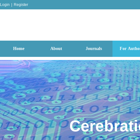
Login
|
Register
Home
About
Journals
For Autho
Cerebrat