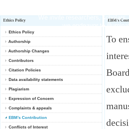
Publishi
We invite researchers, scholars, 
Ethics Policy
EBM’s Cont
we endeavor to illuminat
Ethics Policy
To en
Authorship
Authorship Changes
intere
Contributors
Boar
Citation Policies
Data availability statements
exclu
Plagiarism
Expression of Concern
manus
Complaints & appeals
EBM’s Contribution
decis
Conflicts of Interest