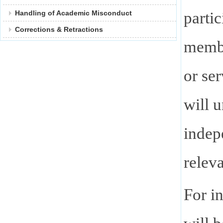
parti
Handling of Academic Misconduct
Corrections & Retractions
membe
or se
will 
indep
relev
For i