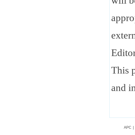
will 
appro
extern
Edito
This p
and im
APC
|