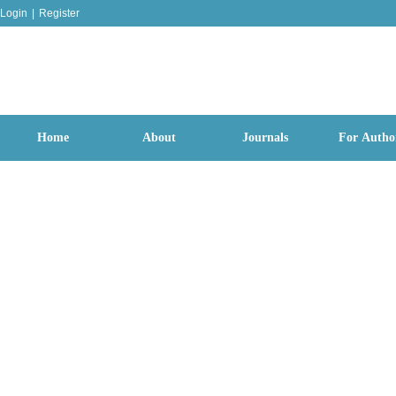
Login
|
Register
Home
About
Journals
For Autho
Cerebrat